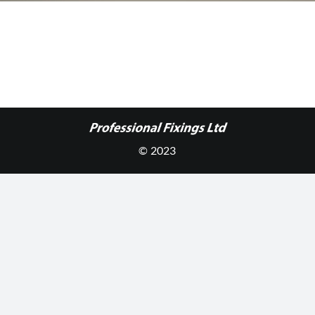
© 2023